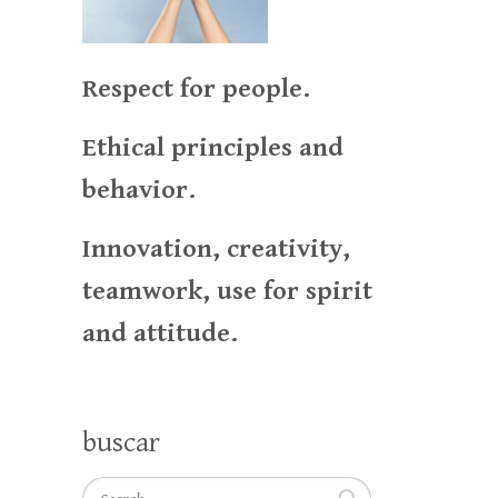
Respect for people.
Ethical principles and
behavior.
Innovation, creativity,
teamwork, use for spirit
and attitude.
buscar
Search