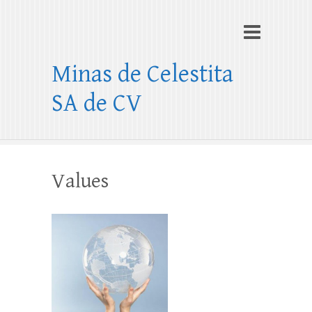
Minas de Celestita
SA de CV
Values