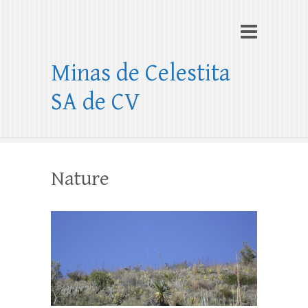
Minas de Celestita
SA de CV
Nature