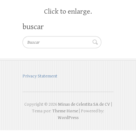
Click to enlarge.
buscar
Buscar
Privacy Statement
Copyright © 2026
Minas de Celestita SA de CV
|
Tema por:
Theme Horse
| Powered by:
WordPress