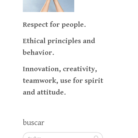
Respect for people.
Ethical principles and
behavior.
Innovation, creativity,
teamwork, use for spirit
and attitude.
buscar
Suchen