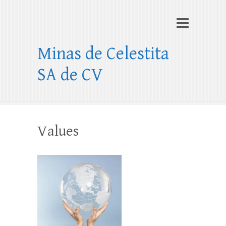
Minas de Celestita
SA de CV
Values